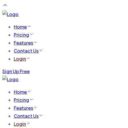
Home
Pricing
Features
Contact Us
Login
Sign Up Free
Home
Pricing
Features
Contact Us
Login