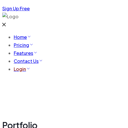
Sign Up Free
Home
Pricing
Features
Contact Us
Login
Portfolio