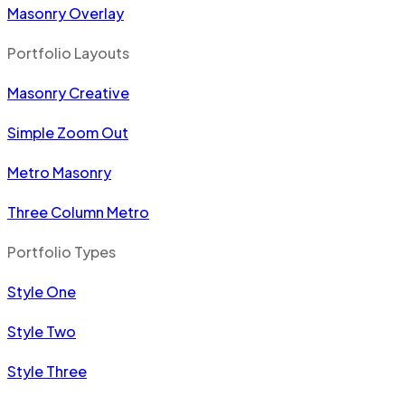
Masonry Overlay
Portfolio Layouts
Masonry Creative
Simple Zoom Out
Metro Masonry
Three Column Metro
Portfolio Types
Style One
Style Two
Style Three