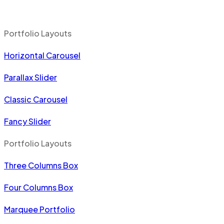
Portfolio Layouts
Horizontal Carousel
Parallax Slider
Classic Carousel
Fancy Slider
Portfolio Layouts
Three Columns Box
Four Columns Box
Marquee Portfolio