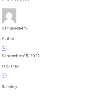
Sarimnadeem
Author
September 05, 2022
Published
Reading