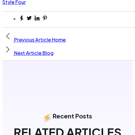
Style Four
Previous Article
Home
Next Article
Blog
Recent Posts
RELATED ARTICLES